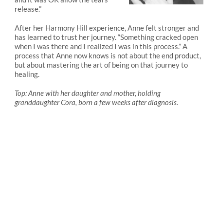
release.”
After her Harmony Hill experience, Anne felt stronger and
has learned to trust her journey. “Something cracked open
when I was there and I realized I was in this process.” A
process that Anne now knows is not about the end product,
but about mastering the art of being on that journey to
healing.
Top: Anne with her daughter and mother, holding
granddaughter Cora, born a few weeks after diagnosis.