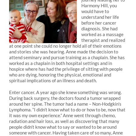
Harmony Hill, you
would have to
understand her life
before her cancer
diagnosis. She had
worked as a massage
therapist and realized
at one point she could no longer hold all of their emotions
and stories she was hearing. Anne made the decision to
attend seminary and pursue training as a chaplain. She has
worked as a chaplain in both hospital settings and in
hospice where has had the privilege of sitting with people
who are dying, honoring the physical, emotional and
spiritual implications of an illness and death.
Enter cancer. A year ago she knew something was wrong.
During back surgery, the doctors found a tumor wrapped
around her spine. The tumor had a name – Non-Hodgkin’s
Lymphoma. “I didn’t know what to do or how to be, now that
it was my own experience.” Anne went through chemo,
radiation and hair loss, as well as discovering that many
people didn’t know what to say or wanted to be around
someone with cancer. Having taken care of so many, Anne