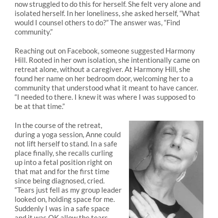
now struggled to do this for herself. She felt very alone and
isolated herself. In her loneliness, she asked herself, “What
would I counsel others to do?” The answer was, “Find
community.”
Reaching out on Facebook, someone suggested Harmony
Hill. Rooted in her own isolation, she intentionally came on
retreat alone, without a caregiver. At Harmony Hill, she
found her name on her bedroom door, welcoming her to a
community that understood what it meant to have cancer.
“I needed to there. I knew it was where I was supposed to
be at that time.”
In the course of the retreat,
during a yoga session, Anne could
not lift herself to stand. In a safe
place finally, she recalls curling
up into a fetal position right on
that mat and for the first time
since being diagnosed, cried.
“Tears just fell as my group leader
looked on, holding space for me.
Suddenly I was in a safe space
and it was OK allow the tears