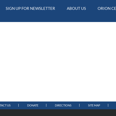
SIGN UP FOR NEWSLETTER
ABOUT US
ORION C
TACT US
DONATE
DIRECTIONS
SITE MAP