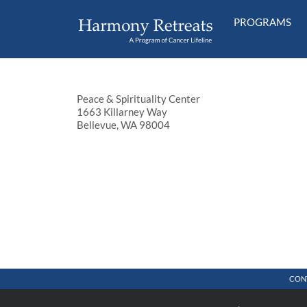
Skip
to
PROGRAMS
content
Peace & Spirituality Center
1663 Killarney Way
Bellevue, WA 98004
CON