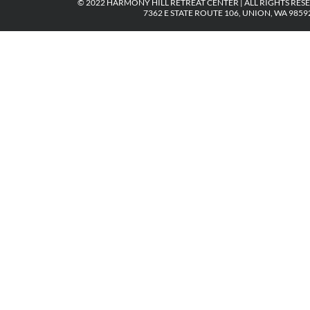
© 2022 HARMONY HILL RETREAT CENTER | ALL RIGHTS RES
7362 E STATE ROUTE 106, UNION, WA 98592 