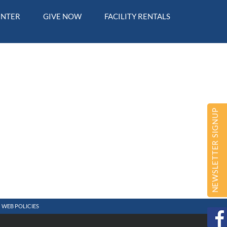
ENTER
GIVE NOW
FACILITY RENTALS
NEWSLETTER SIGNUP
WEB POLICIES