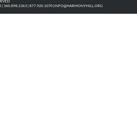
ERVED
| 360.898.2363 | 877.920.1070 |
INFO@HARMONYHILL.ORG