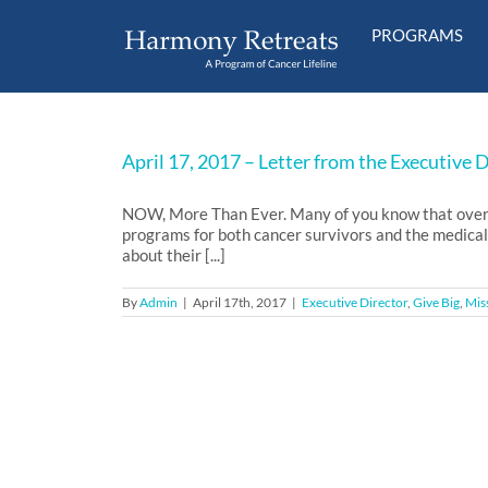
Skip
to
PROGRAMS
content
April 17, 2017 – Letter from the Executive 
NOW, More Than Ever. Many of you know that over th
programs for both cancer survivors and the medical
about their [...]
By
Admin
|
April 17th, 2017
|
Executive Director
,
Give Big
,
Mis