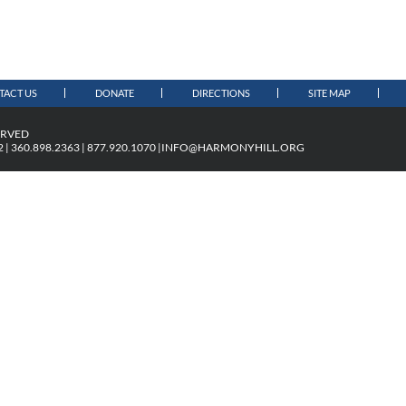
TACT US
DONATE
DIRECTIONS
SITE MAP
ERVED
| 360.898.2363 | 877.920.1070 |
INFO@HARMONYHILL.ORG