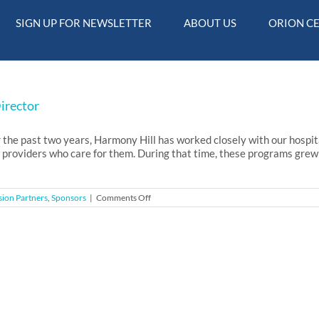
SIGN UP FOR NEWSLETTER
ABOUT US
ORION C
Director
e past two years, Harmony Hill has worked closely with our hospital
 providers who care for them. During that time, these programs grew 
on
sion Partners
,
Sponsors
|
Comments Off
April
17,
2017
–
Letter
from
the
Executive
Director