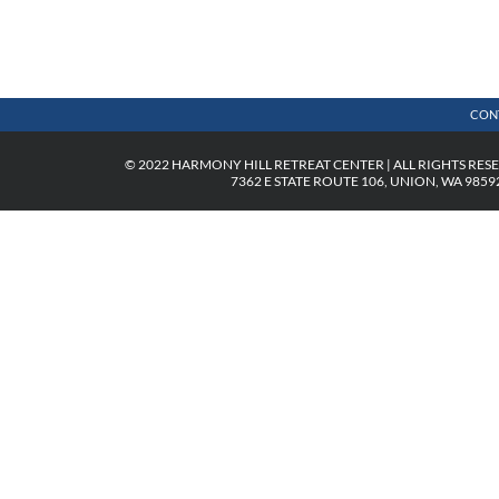
CON
© 2022 HARMONY HILL RETREAT CENTER | ALL RIGHTS RES
7362 E STATE ROUTE 106, UNION, WA 98592 