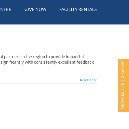
ENTER
GIVE NOW
FACILITY RENTALS
 partners in the region to provide impactful
significantly with consistently excellent feedback
NEWSLETTER SIGNUP
Read More